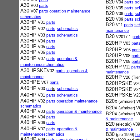
B20
V04
parts
sc
A30
V03
parts
B20
V05
parts
sc
A30
V07
parts
operation
maintenance
B20
V08
parts
sc
schematics
B20
V09
parts
sc
A30HP
V01
par
ts
B20
V11
parts
sc
A30HP
V02
part
s
schematics
maintenance
A30HP
V03
parts
schematics
B20
V2017-1
part
A30HP
V04
parts
B20HP
V03
part
A30HP
V05
parts
B20HP
V05
part
A30HP
V06
parts
B20HP
V08
part
A30HP
V07
parts
operation &
B20HP
V09
part
maintenance
schematics
B20HP
V11
part
A30HPSKE
V02
parts, operation &
maintenance
maintenance
B20HP
V26 (Tier
A30HPE
V07
parts
B20HPSKE
V20
A40HP
V00
par
ts
schematics
B20HPSKE
V24
A40HP
B20HPSKE
V01
par
ts
schematic
s
V25
A40HP
B20x
V02
part
s
operation
maintenance
(w/mixer)
V
schematics
B20x
(w/mixer)
V
A40HP
V03
part
s
operation &
maintenance
B20x
(w/mixer)
V
A40HP
V04
parts
& maintenance
A40HP
V06
parts
B20
(electric)
V0
A40HP
V07
parts
operation &
& maintenance
B30
maintenance
schematics
(pre 1999)
ho
A40HP
V09
parts
complete manual
B30