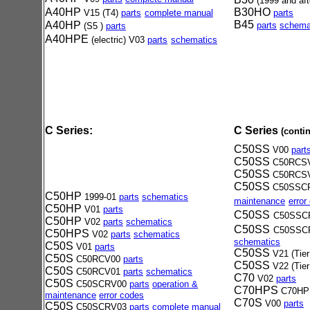
(1999
and aft
A40HP
B30HO
V15 (T4)
parts
complete manual
parts
B
45
A40HP
parts
schema
(S5 )
parts
A40HPE
(electric) V03
part
s
schematics
C Series:
C Series
(conti
C50SS
V00
part
C50SS
C50RCS
C50SS
C50RCS
C50SS
C50SSC
C50HP
1999-01
parts
schematics
maintenance
error
C50HP
V01
parts
C50SS
C50SSC
C50HP
V02
parts
schematics
C50SS
C50SSC
C50HPS
V02
parts
schematics
schematics
C50S
V01
parts
C50SS
V21 (Tier
C50S
C50RCV00
parts
C50SS
V22 (Tier
C50S
C50RCV01
parts
schematics
C70
V02
parts
C50S
C50SCRV00
parts
operation &
C70HPS
C70H
maintenance
error codes
C70S
V00
parts
C50S
C50SCRV03
parts
complete manual