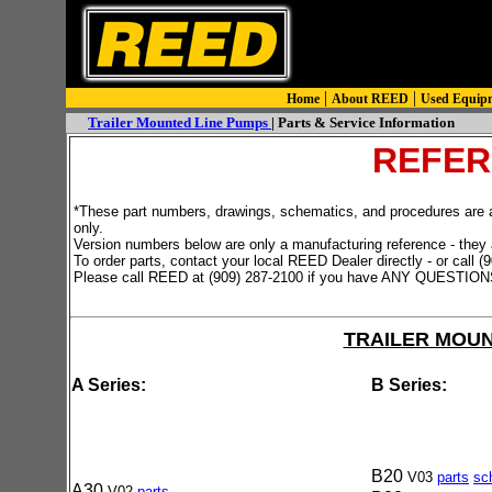
|
|
Home
About REED
Used Equip
Trailer Mounted Line Pumps
| Parts & Service Information
REFER
*These part numbers, drawings, schematics, and procedures are all
only.
Version numbers below are only a manufacturing reference - they 
To order parts, contact your local REED Dealer directly - or call 
Please call REED at (909) 287-2100 if you have ANY QUESTION
TRAILER MOU
A Series:
B Series:
B20
V03
parts
sc
A30
V02
pa
rts