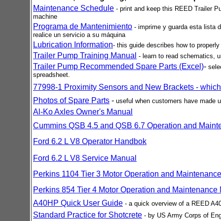
Maintenance Schedule
- print and keep this REED Trailer P
machine
Programa de Mantenimiento
- imprime y guarda esta list
realice un servicio a su máquina
Lubrication Information
- this guide describes how to properl
Trailer Pump Training Manual
-
learn to read schematics,
Trailer Pump Recommended Spare Parts (Excel)
-
sele
spreadsheet.
77998-1 Proximity Sensors and New Brackets - which
Photos of Spare Parts
-
useful when customers have made up
Al-Ko Axles Owner's Manual
Cummins QSB 4.5 and QSB 6.7 Operation and Maint
Ford 6.2 L V8 Operator Handbok
Ford 6.2 L V8 Service Manual
Perkins 1104 Tier 3 Motor Operation and Maintenance
Perkins 854 Tier 4 Motor Operation and Maintenance
A40HP Quick User Guide
- a quick overview of a REED A40
Standard Practice for Shotcrete
- by US Army Corps of Engi