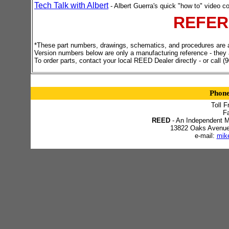
Tech Talk with Albert
- Albert Guerra's quick "how to" video co
REFER
*These part numbers, drawings, schematics, and procedures are all
Version numbers below are only a manufacturing reference - they 
To order parts, contact your local REED Dealer directly - or call 
Phon
Toll F
F
REED
- An Independent M
13822 Oaks Avenue -
e-mail:
mik