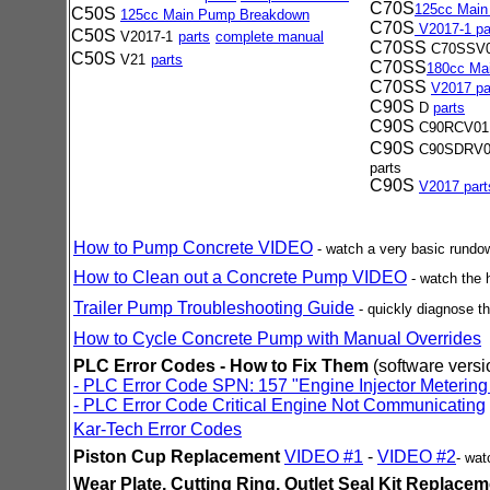
C70S
125cc Mai
C50S
125cc Main Pump Breakdown
C70S
V2017-1 pa
C50S
V2017-1
parts
complete manual
C70SS
C70SSV
C50S
V21
parts
C70SS
180cc Ma
C70SS
V2017 pa
C90S
D
parts
C90S
C90RCV0
C90S
C90SDRV0
parts
C90S
V2017 part
How to Pump Concrete VIDEO
- watch a very basic rund
How to Clean out a Concrete Pump VIDEO
- watch the
Trailer Pump Troubleshooting Guide
-
quickly diagnose 
How to Cycle Concrete Pump with Manual Overrides
PLC Error Codes - How to Fix Them
(software versi
- PLC Error Code SPN: 157 "Engine Injector Metering
-
PLC Error Code Critical Engine Not Communicating
Kar-Tech Error Codes
Piston Cup Replacement
VIDEO #1
-
VIDEO #2
- wa
Wear Plate, Cutting Ring, Outlet Seal Kit Replace