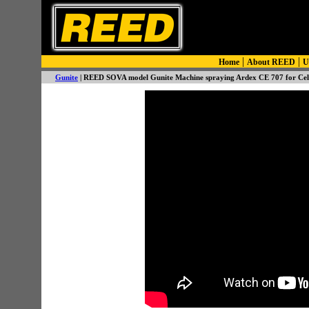
|
|
Home
About REED
U
Gunite
| REED SOVA model Gunite Machine spraying Ardex CE 707 for Celin