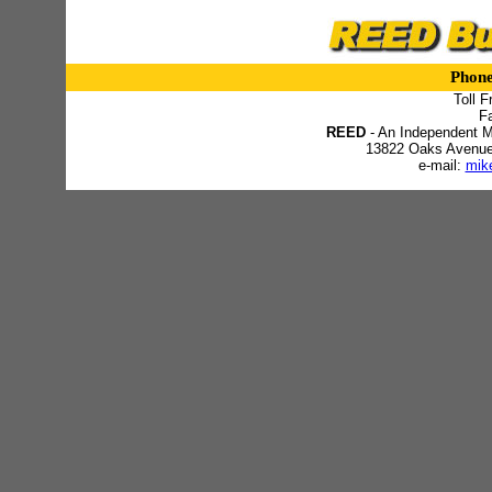
Phon
Toll F
F
REED
- An Independent M
13822 Oaks Avenue -
e-mail:
mik